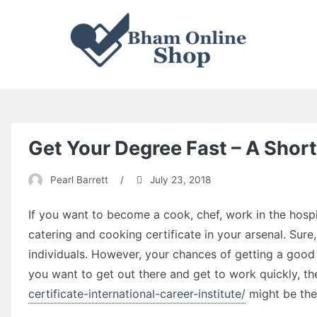
Skip
to
content
Enter To Learn, Leave To Achieve.
Bham Online Shop
Get Your Degree Fast – A Shor
Pearl Barrett
/
July 23, 2018
If you want to become a cook, chef, work in the hospit
catering and cooking certificate in your arsenal. Sur
individuals. However, your chances of getting a good 
you want to get out there and get to work quickly, t
certificate-international-career-institute/
might be the 