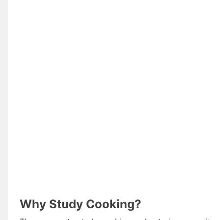
Why Study Cooking?