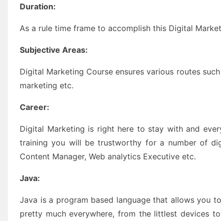
Duration:
As a rule time frame to accomplish this Digital Market
Subjective Areas:
Digital Marketing Course ensures various routes such
marketing etc.
Career:
Digital Marketing is right here to stay with and eve
training you will be trustworthy for a number of di
Content Manager, Web analytics Executive etc.
Java:
Java is a program based language that allows you t
pretty much everywhere, from the littlest devices 