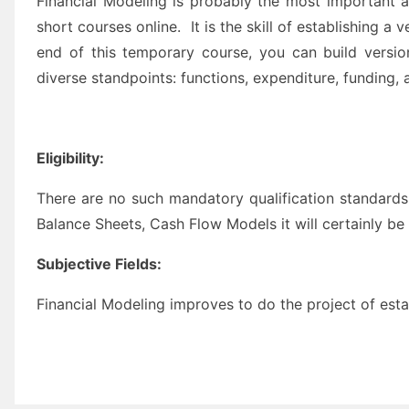
Financial Modeling is probably the most important an
short courses online. It is the skill of establishing a
end of this temporary course, you can build versio
diverse standpoints: functions, expenditure, funding, 
Eligibility:
There are no such mandatory qualification standards
Balance Sheets, Cash Flow Models it will certainly be
Subjective Fields:
Financial Modeling improves to do the project of esta