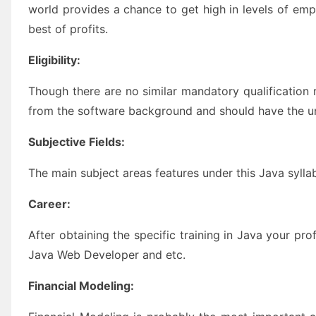
world provides a chance to get high in levels of e
best of profits.
Eligibility:
Though there are no similar mandatory qualification
from the software background and should have the 
Subjective Fields:
The main subject areas features under this Java sylla
Career:
After obtaining the specific training in Java your p
Java Web Developer and etc.
Financial Modeling: