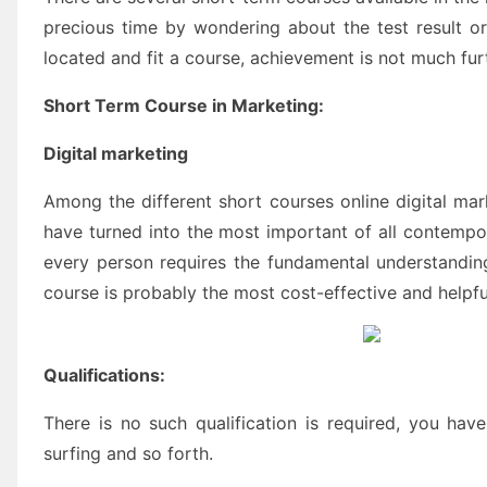
precious time by wondering about the test result or 
located and fit a course, achievement is not much fur
Short Term Course in Marketing:
Digital marketing
Among the different short courses online digital mar
have turned into the most important of all contempor
every person requires the fundamental understanding
course is probably the most cost-effective and helpfu
Qualifications:
There is no such qualification is required, you ha
surfing and so forth.