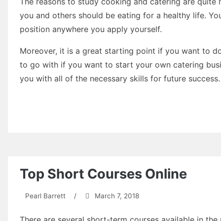
The reasons to study cooking and catering are quite nu
you and others should be eating for a healthy life. Yo
position anywhere you apply yourself.
Moreover, it is a great starting point if you want to d
to go with if you want to start your own catering bus
you with all of the necessary skills for future success.
Top Short Courses Online
Pearl Barrett
/
March 7, 2018
There are several short-term courses available in the