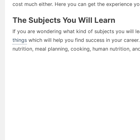
cost much either. Here you can get the experience you
The Subjects You Will Learn
If you are wondering what kind of subjects you will l
things
which will help you find success in your career
nutrition, meal planning, cooking, human nutrition, an