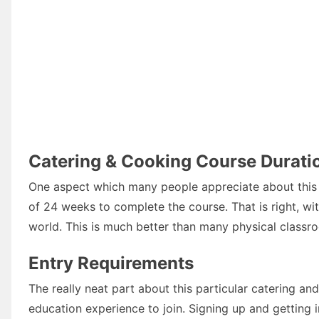
Catering & Cooking Course Durati
One aspect which many people appreciate about this ca
of 24 weeks to complete the course. That is right, wi
world. This is much better than many physical classr
Entry Requirements
The really neat part about this particular catering a
education experience to join. Signing up and getting 