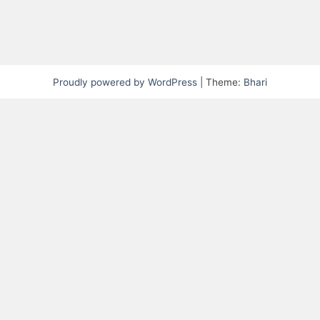
Proudly powered by WordPress
|
Theme:
Bhari